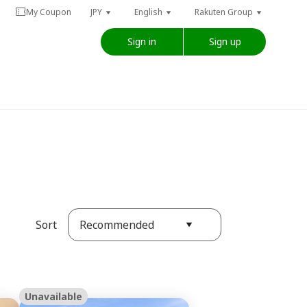
My Coupon
JPY
English
Rakuten Group
Sign in
Sign up
Recommended
Sort
Unavailable