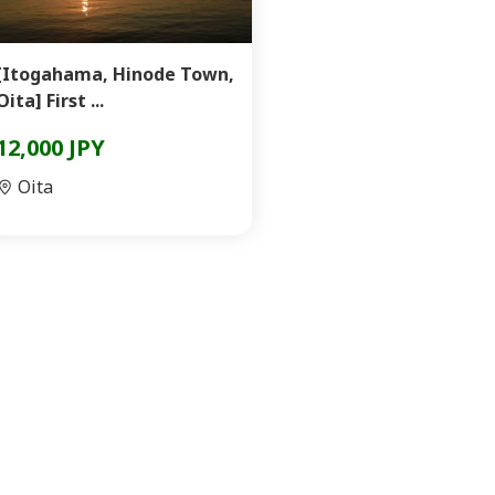
[Itogahama, Hinode Town,
Oita] First ...
12,000 JPY
Oita