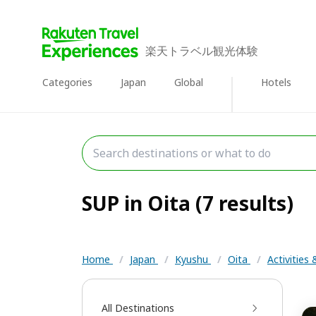
楽天トラベル観光体験
Categories
Japan
Global
Hotels
SUP in Oita (7 results)
Home
/
Japan
/
Kyushu
/
Oita
/
Activities
All Destinations