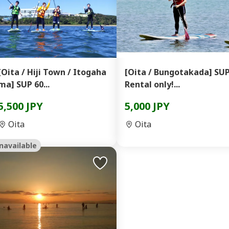
[Oita / Hiji Town / Itogaha
[Oita / Bungotakada] SU
ma] SUP 60...
Rental only!...
5,500 JPY
5,000 JPY
Oita
Oita
navailable