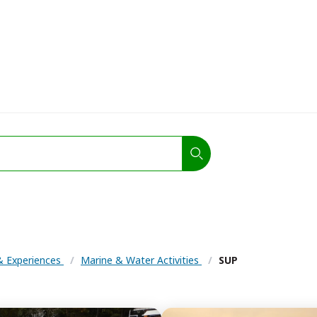
 & Experiences
/
Marine & Water Activities
/
SUP