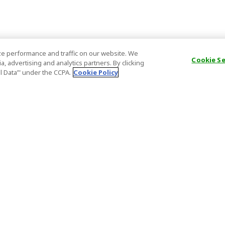
e performance and traffic on our website. We
Cookie S
, advertising and analytics partners. By clicking
al Data’" under the CCPA.
Cookie Policy
General Information
Partnership
ions
FAQ
Host Registr
Important News
Affiliate Pr
onditions
Act on Specified Commercial
Partner Sign