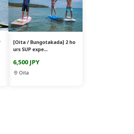
P
[Oita / Bungotakada] 2 ho
urs SUP expe...
6,500 JPY
Oita