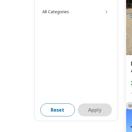
All Categories
U
Reset
Apply