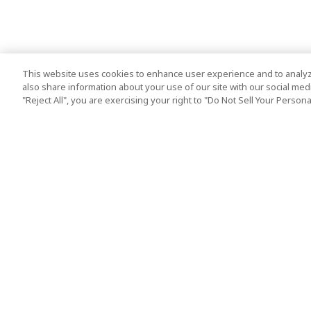
This website uses cookies to enhance user experience and to analyz
also share information about your use of our site with our social media
"Reject All", you are exercising your right to "Do Not Sell Your Person
Top Destination
Terms of Use
Tokyo
Terms and Condit
Osaka
Cookie Policy
Kyoto
Tour Terms and C