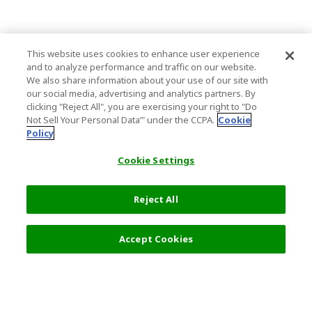
This website uses cookies to enhance user experience
and to analyze performance and traffic on our website.
We also share information about your use of our site with
our social media, advertising and analytics partners. By
clicking "Reject All", you are exercising your right to "Do
Not Sell Your Personal Data’" under the CCPA.
Cookie
Policy
Cookie Settings
Reject All
Accept Cookies
Top Destination