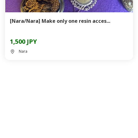
[Nara/Nara] Make only one resin acces...
1,500 JPY
Nara