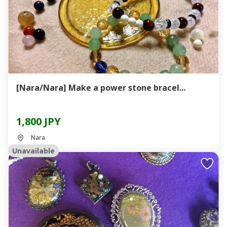
[Nara/Nara] Make a power stone bracel...
1,800 JPY
Nara
Unavailable