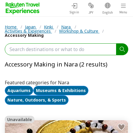
Sign in
Menu
JPY
English
Home
/
Japan
/
Kinki
/
Nara
/
Activities & Experiences
/
Workshop & Culture
/
Accessory Making
Accessory Making in Nara (2 results)
Featured categories for Nara
Aquariums
Museums & Exhibitions
Nature, Outdoors, & Sports
Unavailable