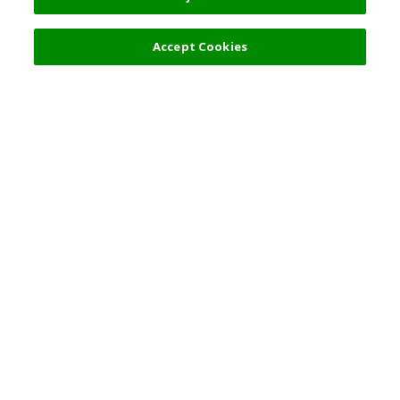
Filters (2)
Accept Cookies
Top Destination
Terms of Use
General Information
Partnerships
English