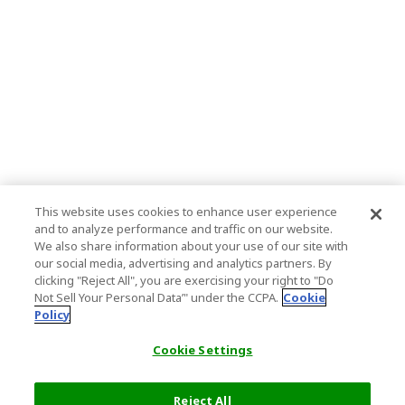
This website uses cookies to enhance user experience
and to analyze performance and traffic on our website.
We also share information about your use of our site with
our social media, advertising and analytics partners. By
clicking "Reject All", you are exercising your right to "Do
Not Sell Your Personal Data’" under the CCPA.
Cookie
Policy
Cookie Settings
Reject All