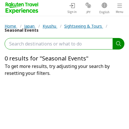
Sign in
Menu
JPY
English
Home
/
Japan
/
Kyushu
/
Sightseeing & Tours
/
Seasonal Events
0 results for "Seasonal Events"
To get more results, try adjusting your search by
resetting your filters.