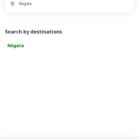
Niigata
Search by destinations
Niigata