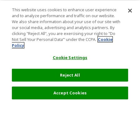
This website uses cookies to enhance user experience
and to analyze performance and traffic on our website.
We also share information about your use of our site with
our social media, advertising and analytics partners. By
clicking "Reject All", you are exercising your right to "Do
Not Sell Your Personal Data’" under the CCPA.
Cookie
Policy
Cookie Settings
Reject All
Filters (2)
Recommended
Accept Cookies
Top Destination
Terms of Use