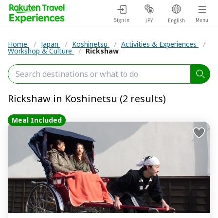
Sign in
Menu
JPY
English
Home
/
Japan
/
Koshinetsu
/
Activities & Experiences
/
Workshop & Culture
/
Rickshaw
Rickshaw in Koshinetsu (2 results)
Meal Included