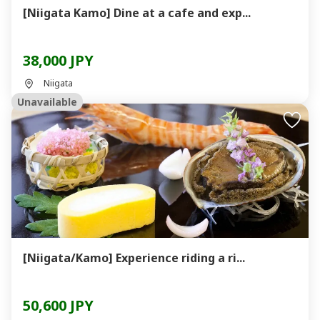
[Niigata Kamo] Dine at a cafe and exp...
38,000 JPY
Niigata
Unavailable
[Niigata/Kamo] Experience riding a ri...
50,600 JPY