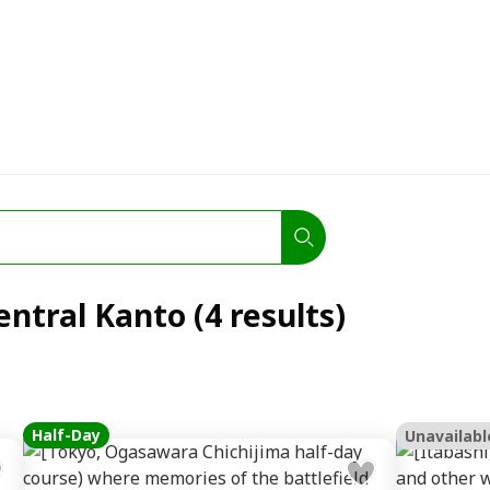
entral Kanto (4 results)
Half-Day
Unavailabl