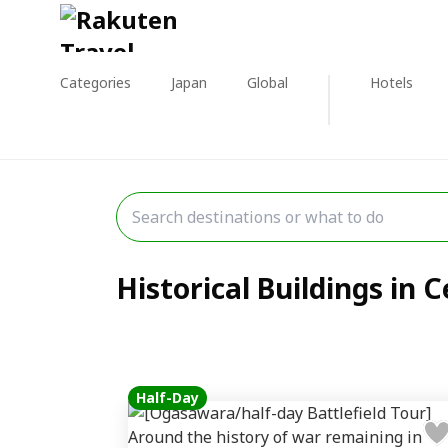
Categories
Japan
Global
Hotels
Historical Buildings in C
Half-Day