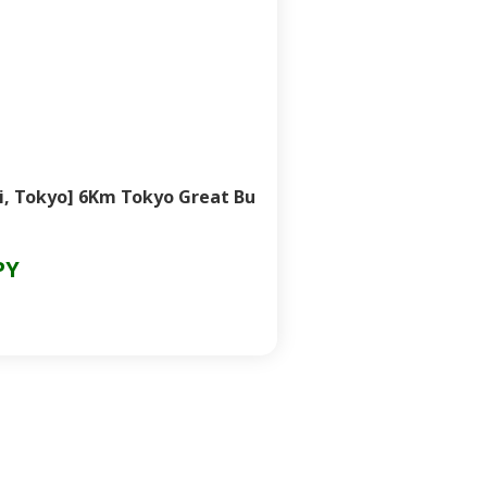
i, Tokyo] 6Km Tokyo Great Bu
PY