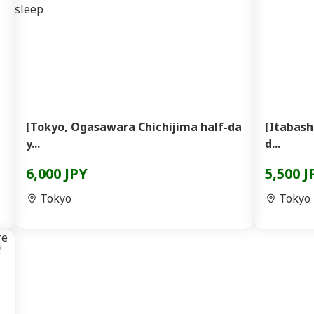
[Tokyo, Ogasawara Chichijima half-da
[Itabash
y...
d...
6,000 JPY
5,500 J
Tokyo
Tokyo