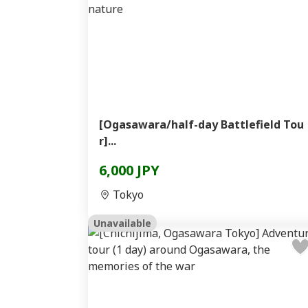
[Ogasawara/half-day Battlefield Tou
r]...
6,000 JPY
Tokyo
Unavailable