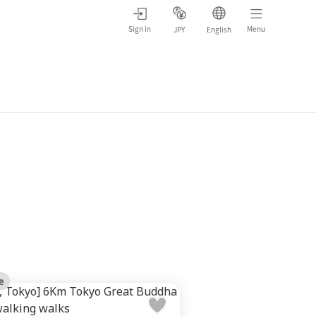
Sign in
Menu
JPY
English
e