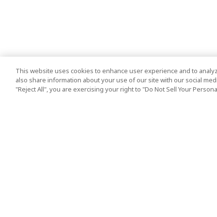
This website uses cookies to enhance user experience and to analyz
also share information about your use of our site with our social media
"Reject All", you are exercising your right to "Do Not Sell Your Person
Top Destination
Terms of Use
Tokyo
Terms and Condit
Osaka
Cookie Policy