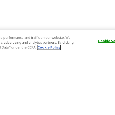
e performance and traffic on our website. We
Cookie S
, advertising and analytics partners. By clicking
al Data’" under the CCPA.
Cookie Policy
General Information
Partnership
ions
FAQ
Host Registr
Important News
Affiliate Pr