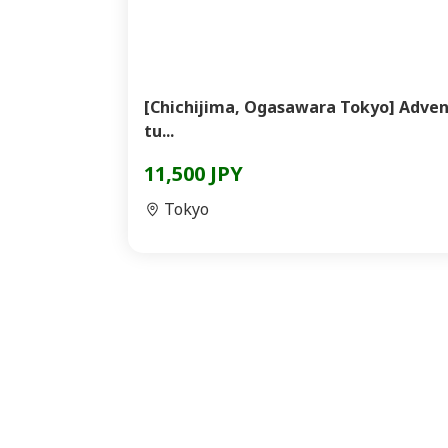
[Chichijima, Ogasawara Tokyo] Adve
tu...
11,500 JPY
Tokyo