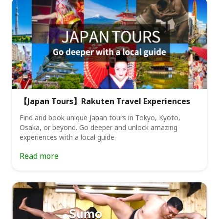
【Japan Tours】Rakuten Travel Experiences
Find and book unique Japan tours in Tokyo, Kyoto,
Osaka, or beyond. Go deeper and unlock amazing
experiences with a local guide.
Read more