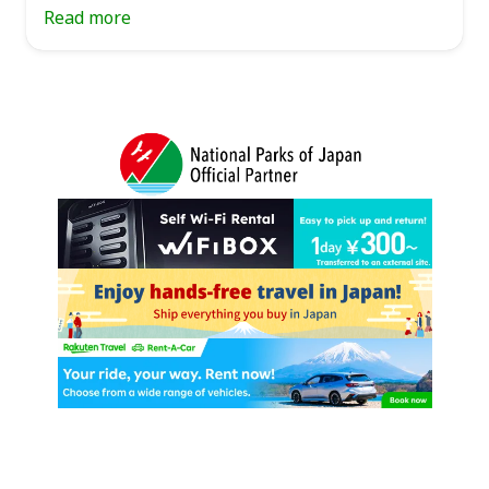
Read more