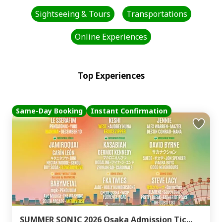
Sightseeing & Tours
Transportations
Online Experiences
Top Experiences
Same-Day Booking
Instant Confirmation
SUMMER SONIC 2026 Osaka Admission Tic...