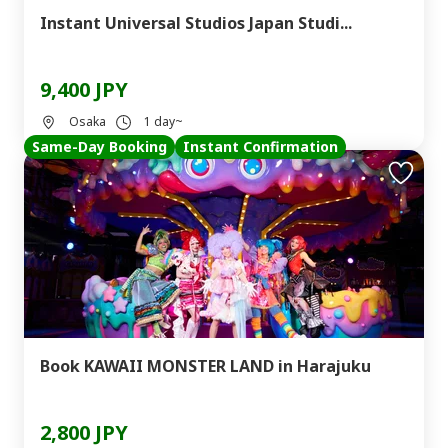
Instant Universal Studios Japan Studi...
9,400 JPY
Osaka
1 day~
Same-Day Booking
Instant Confirmation
Book KAWAII MONSTER LAND in Harajuku
2,800 JPY