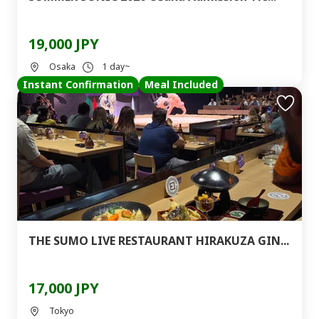
19,000 JPY
Osaka
1 day~
Instant Confirmation
Meal Included
THE SUMO LIVE RESTAURANT HIRAKUZA GIN...
17,000 JPY
Tokyo