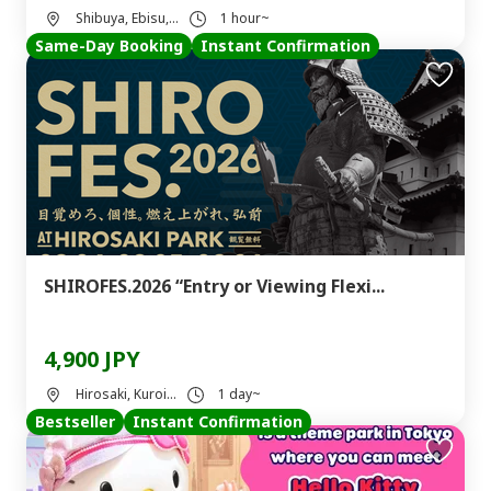
Shibuya, Ebisu,...
1 hour~
Same-Day Booking
Instant Confirmation
SHIROFES.2026 “Entry or Viewing Flexi...
4,900 JPY
Hirosaki, Kuroi...
1 day~
Bestseller
Instant Confirmation