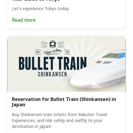
Let's experience Tokyo today
Read more
Reservation for Bullet Train (Shinkansen) in
Japan
Buy Shinkansen train tickets from Rakuten Travel
Experiences, and ride safely and swiftly to your
destination in Japan!