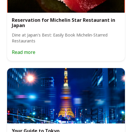
Reservation for Michelin Star Restaurant in
Japan
Dine at Japan's Best: Easily Book Michelin-Starred
Restaurants
Read more
Your Guide to Tokyo