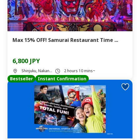
Max 15% OFF! Samurai Restaurant Time ...
6,800 JPY
Shinjuku, Nakan...
2 hours 10 mins~
Bestseller
Instant Confirmation