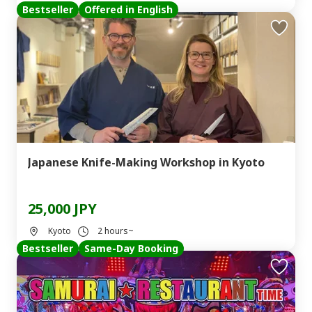
Bestseller
Offered in English
Japanese Knife-Making Workshop in Kyoto
25,000 JPY
Kyoto
2 hours~
Bestseller
Same-Day Booking