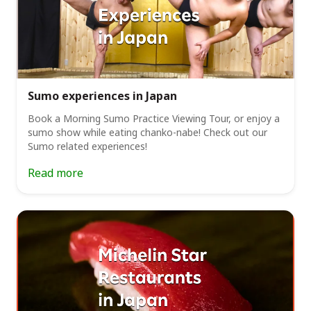
Sumo experiences in Japan
Book a Morning Sumo Practice Viewing Tour, or enjoy a
sumo show while eating chanko-nabe! Check out our
Sumo related experiences!
Read more