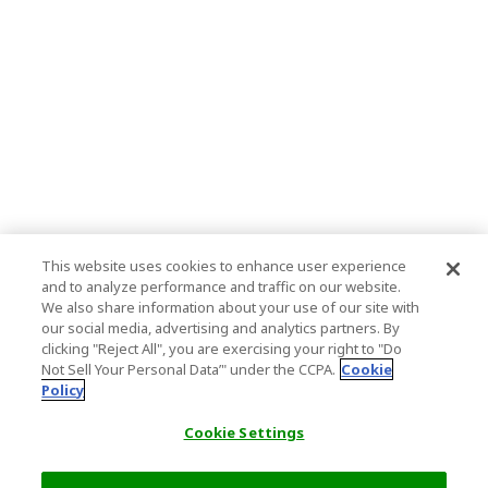
This website uses cookies to enhance user experience
and to analyze performance and traffic on our website.
We also share information about your use of our site with
our social media, advertising and analytics partners. By
clicking "Reject All", you are exercising your right to "Do
Not Sell Your Personal Data’" under the CCPA.
Cookie
Policy
Cookie Settings