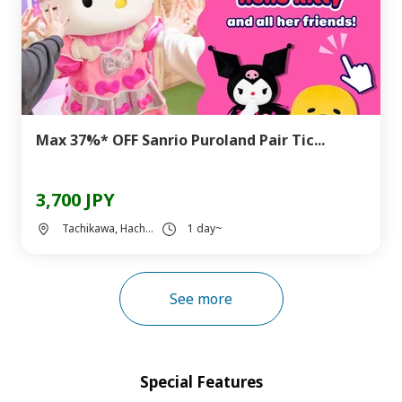
Max 37%* OFF Sanrio Puroland Pair Tic...
3,700 JPY
Tachikawa, Hach...
1 day~
See more
Special Features