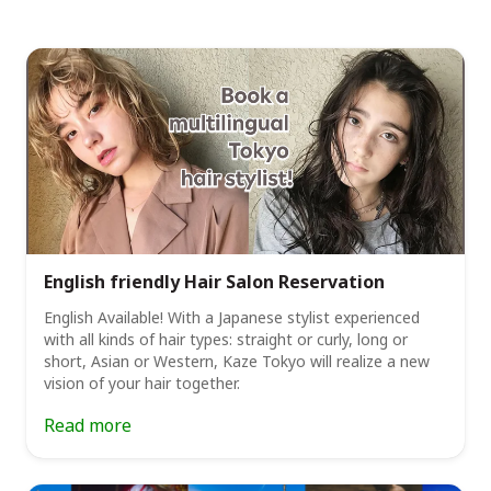
English friendly Hair Salon Reservation
English Available! With a Japanese stylist experienced
with all kinds of hair types: straight or curly, long or
short, Asian or Western, Kaze Tokyo will realize a new
vision of your hair together.
Read more