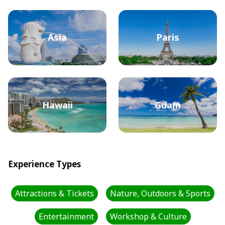
Asia
Paris
Hawaii
Guam
Experience Types
Attractions & Tickets
Nature, Outdoors & Sports
Entertainment
Workshop & Culture