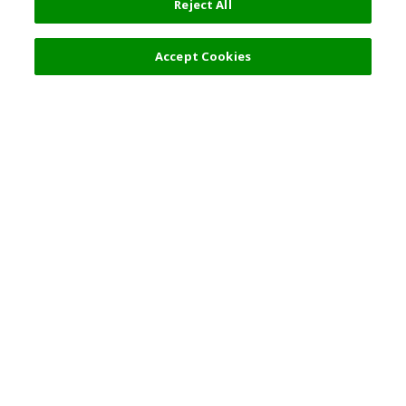
Reject All
Accept Cookies
Top Destination
Terms of Use
General Information
Partnerships
English