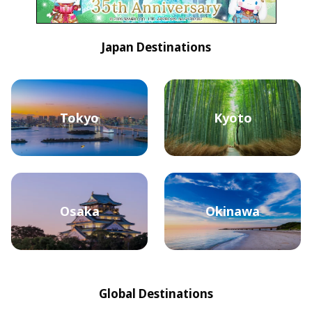
Japan Destinations
Tokyo
Kyoto
Osaka
Okinawa
Global Destinations