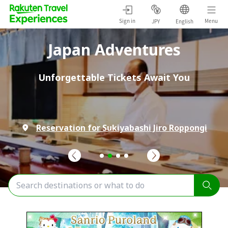
Sign in
Menu
JPY
English
Japan Adventures
Unforgettable Tickets Await You
Reservation for Sukiyabashi Jiro Roppongi